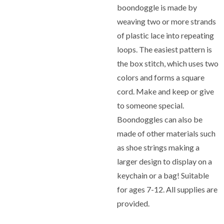
boondoggle is made by
weaving two or more strands
of plastic lace into repeating
loops. The easiest pattern is
the box stitch, which uses two
colors and forms a square
cord. Make and keep or give
to someone special.
Boondoggles can also be
made of other materials such
as shoe strings making a
larger design to display on a
keychain or a bag! Suitable
for ages 7-12. All supplies are
provided.