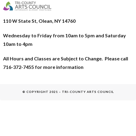
110 W State St, Olean, NY 14760
Wednesday to Friday from 10am to 5pm and
Saturday
10am to 4pm
All Hours and Classes are Subject to Change. Please call
716-372-7455 for more information
© COPYRIGHT 2021 – TRI-COUNTY ARTS COUNCIL