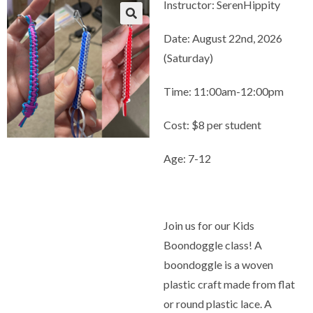
Instructor: SerenHippity
Date: August 22nd, 2026
(Saturday)
Time: 11:00am-12:00pm
Cost: $8 per student
Age: 7-12
Join us for our Kids
Boondoggle class! A
boondoggle is a woven
plastic craft made from flat
or round plastic lace. A