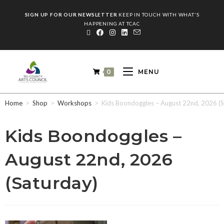
SIGN UP FOR OUR NEWSLETTER
KEEP IN TOUCH WITH WHAT'S
HAPPENING AT TCAC
0
MENU
Home
>
Shop
>
Workshops
>
Kids Boondoggles – August 22nd, 2026 (S
Kids Boondoggles –
August 22nd, 2026
(Saturday)