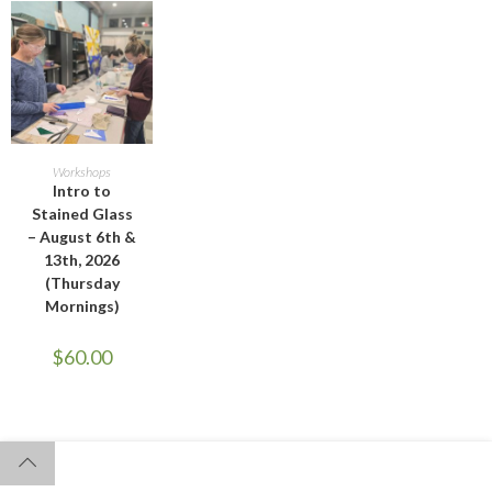
ADD TO CART
Workshops
Intro to
Stained Glass
– August 6th &
13th, 2026
(Thursday
Mornings)
$
60.00