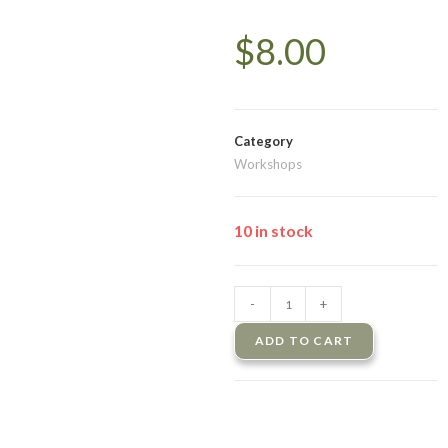
$
8.00
Category
Workshops
10 in stock
-
+
ADD TO CART