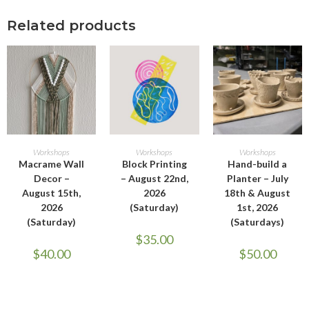
Related products
ADD TO CART
ADD TO CART
ADD TO CART
Workshops
Workshops
Workshops
Macrame Wall
Block Printing
Hand-build a
Decor –
– August 22nd,
Planter – July
August 15th,
2026
18th & August
2026
(Saturday)
1st, 2026
(Saturday)
(Saturdays)
$
35.00
$
40.00
$
50.00