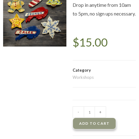
Drop in anytime from 10am
to 5pm, no sign ups necessary.
$
15.00
Category
Workshops
-
+
ADD TO CART