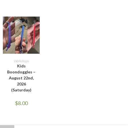
ADD TO CART
Workshops
Kids
Boondoggles –
August 22nd,
2026
(Saturday)
$
8.00