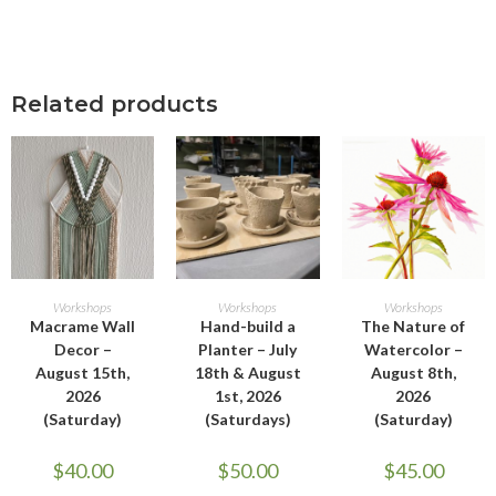
Related products
ADD TO CART
ADD TO CART
ADD TO CART
Workshops
Workshops
Workshops
Macrame Wall
Hand-build a
The Nature of
Decor –
Planter – July
Watercolor –
August 15th,
18th & August
August 8th,
2026
1st, 2026
2026
(Saturday)
(Saturdays)
(Saturday)
$
40.00
$
50.00
$
45.00