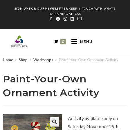
SIGN UP FOR OUR NEWSLETTER
KEEP IN TOUCH WITH WHAT'S
HAPPENING AT TCAC
0
MENU
Home
>
Shop
>
Workshops
>
Paint-Your-Own Ornament Activity
Paint-Your-Own
Ornament Activity
Activity available only on
Saturday November 29th.