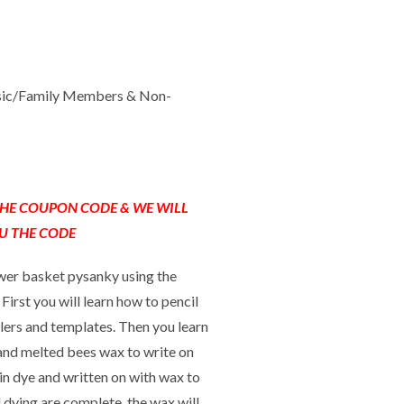
sic/Family Members & Non-
 THE COUPON CODE & WE WILL
U THE CODE
lower basket pysanky using the
First you will learn how to pencil
ulers and templates. Then you learn
, and melted bees wax to write on
 in dye and written on with wax to
 dying are complete, the wax will