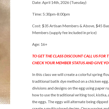
Date: April 14th, 2026 (Tuesday)
Time: 5:30pm-8:00pm
Cost: $35 Artisan Members & Above, $45 Ba
Members (supply fee included in price)
Age: 16+
TO GET THE CLASS DISCOUNT CALL US FOR
CHECK YOUR MEMBER STATUS AND GIVE YO
In this class we will create a colorful spring f
traditional batik dye method on a chicken egg. 
divisions and designs on the egg using paper r
how to use the traditional writing tool, kistka
the eggs. The eggs will alternate being dipped
create a multicolored design. Once waxing and