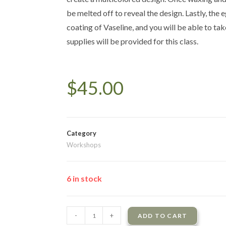
be melted off to reveal the design. Lastly, the e
coating of Vaseline, and you will be able to tak
supplies will be provided for this class.
$
45.00
Category
Workshops
6 in stock
-
+
ADD TO CART