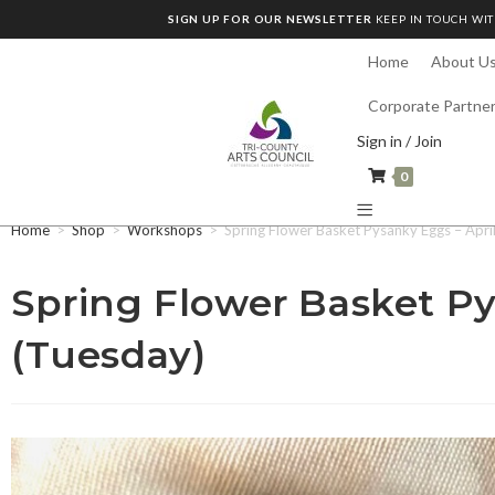
SIGN UP FOR OUR NEWSLETTER
KEEP IN TOUCH WIT
Home
About U
Corporate Partne
Sign in / Join
0
Home
>
Shop
>
Workshops
>
Spring Flower Basket Pysanky Eggs – Apri
Spring Flower Basket Py
(Tuesday)