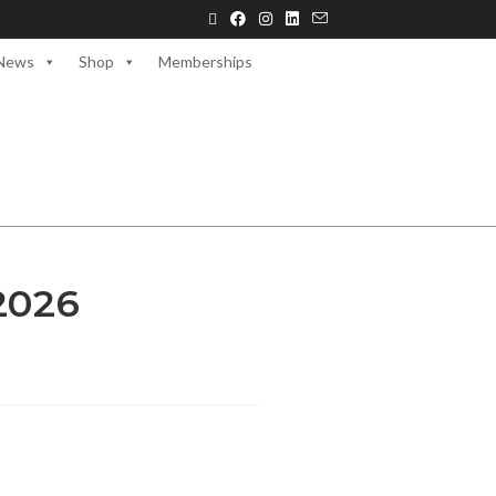
News
Shop
Memberships
2026