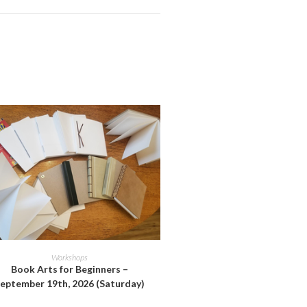
ADD TO CART
Workshops
Book Arts for Beginners –
eptember 19th, 2026 (Saturday)