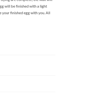
gg will be finished with a light
e your finished egg with you. All