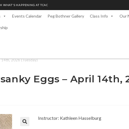
H WHAT'S HAPPENING AT TCAC
s
Events Calendar
Peg Bothner Gallery
Class Info
Our 
rship
l 14th, 2026 (Tuesday)
sanky Eggs – April 14th, 
Instructor: Kathleen Hasselburg