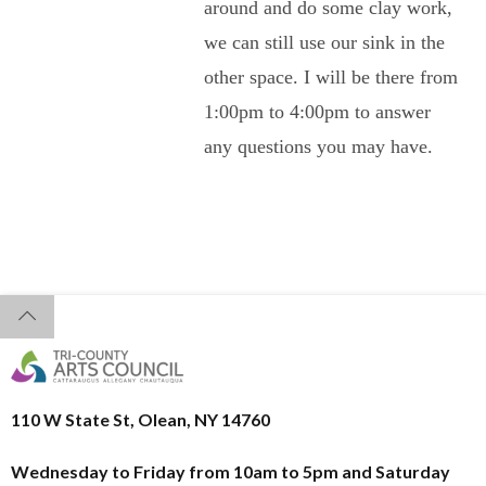
around and do some clay work,
we can still use our sink in the
other space. I will be there from
1:00pm to 4:00pm to answer
any questions you may have.
110 W State St, Olean, NY 14760
Wednesday to Friday from 10am to 5pm and
Saturday