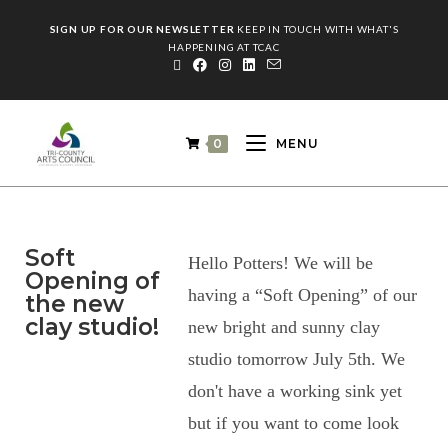
SIGN UP FOR OUR NEWSLETTER
KEEP IN TOUCH WITH WHAT'S
HAPPENING AT TCAC
0
MENU
Soft
Hello Potters! We will be
Opening of
having a “Soft Opening” of our
the new
clay studio!
new bright and sunny clay
studio tomorrow July 5th. We
don't have a working sink yet
but if you want to come look