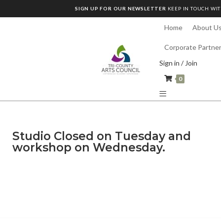
SIGN UP FOR OUR NEWSLETTER
KEEP IN TOUCH WIT
Home
About U
Corporate Partne
Sign in / Join
0
Studio Closed on Tuesday and
workshop on Wednesday.