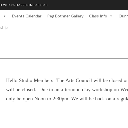
H WHAT'S HAPPENING AT TCAC
s
Events Calendar
Peg Bothner Gallery
Class Info
Our 
rship
Hello Studio Members! The Arts Council will be closed o
will be closed. Due to an afternoon clay workshop on We
only be open Noon to 2:30pm. We will be back on a regul