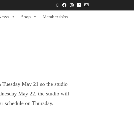
News
Shop
Memberships
n Tuesday May 21 so the studio
dnesday May 22, the studio will
ar schedule on Thursday.