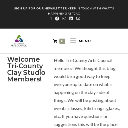
SIGN UP FOR OUR NEWSLETTER
KEEP IN TOUCH WITH WHAT'S
HAPPENING AT TCAC
0
MENU
Welcome
Hello Tri-County Arts Council
Tri-County
members! We thought this blog
Clay Studio
would be a good way to keep
Members!
everyone up to date on what is
happening on the clay side of
things. We will be posting about
events, classes, kiln firings, glazes,
etc. If you have questions or
suggestions this will be the place