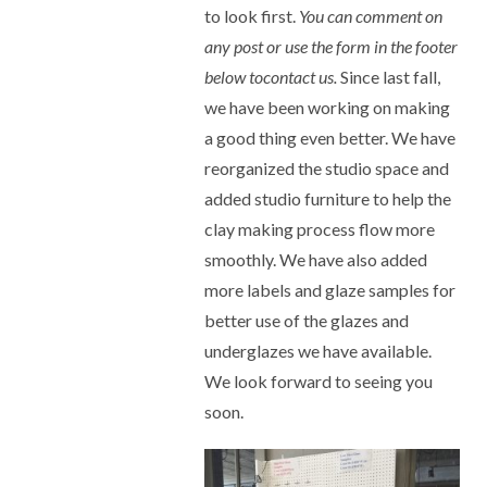
to look first.
You can comment on
any post or use the form in the footer
below tocontact us.
Since last fall,
we have been working on making
a good thing even better. We have
reorganized the studio space and
added studio furniture to help the
clay making process flow more
smoothly. We have also added
more labels and glaze samples for
better use of the glazes and
underglazes we have available.
We look forward to seeing you
soon.