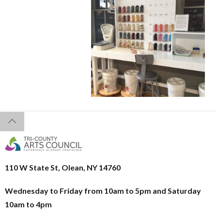
110 W State St, Olean, NY 14760
Wednesday to Friday from 10am to 5pm and
Saturday
10am to 4pm