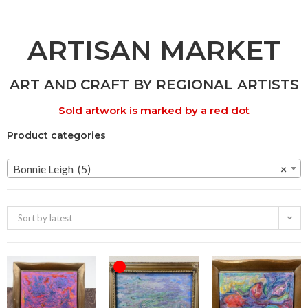
ARTISAN MARKET
ART AND CRAFT BY REGIONAL ARTISTS
Sold artwork is marked by a red dot
Product categories
Bonnie Leigh (5)
×
Sort by latest
OUT OF STOCK