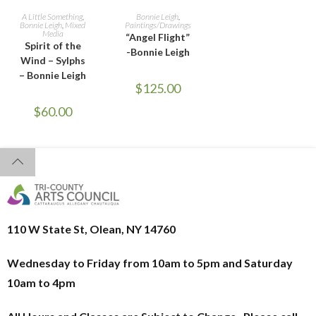
READ MORE
ADD TO CART
A Little Something
,
Bonnie Leigh
,
Bonnie Leigh
,
Mixed
Paintings/Drawings
Media
“Angel Flight”
Spirit of the
-Bonnie Leigh
Wind – Sylphs
– Bonnie Leigh
$
125.00
$
60.00
110 W State St, Olean, NY 14760
Wednesday to Friday from 10am to 5pm and
Saturday
10am to 4pm