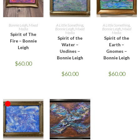
ADD TO CART
READ MORE
ADD TO CART
Bonnie Leigh
,
Mixed
A Little Something
,
A Little Something
,
Media
Bonnie Leigh
,
Mixed
Bonnie Leigh
,
Mixed
Media
Media
Spirit of The
Spirit of the
Spirit of the
Fire – Bonnie
Water –
Earth –
Leigh
Undines –
Gnomes –
Bonnie Leigh
Bonnie Leigh
$
60.00
$
60.00
$
60.00
OUT OF STOCK