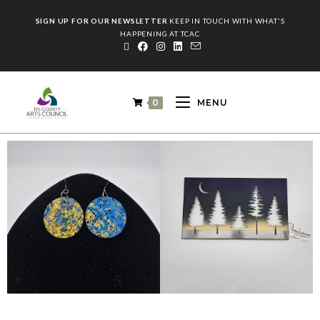
SIGN UP FOR OUR NEWSLETTER
KEEP IN TOUCH WITH WHAT'S
HAPPENING AT TCAC
0
MENU