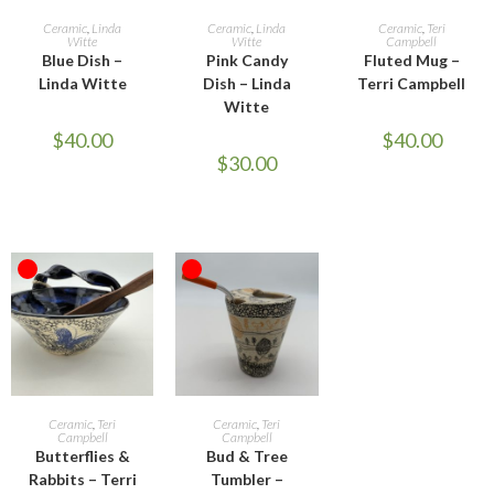
READ MORE
ADD TO CART
READ MORE
Ceramic
,
Linda
Ceramic
,
Linda
Ceramic
,
Teri
Witte
Witte
Campbell
Blue Dish –
Pink Candy
Fluted Mug –
Linda Witte
Dish – Linda
Terri Campbell
Witte
$
40.00
$
40.00
$
30.00
OUT OF STOCK
OUT OF STOCK
READ MORE
READ MORE
Ceramic
,
Teri
Ceramic
,
Teri
Campbell
Campbell
Butterflies &
Bud & Tree
Rabbits – Terri
Tumbler –