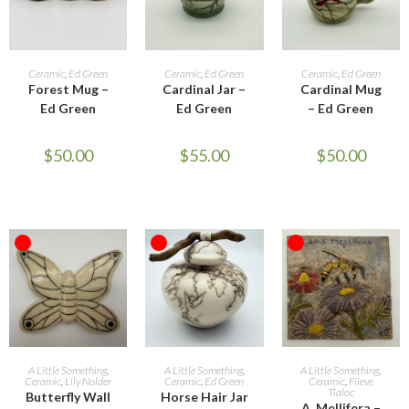
READ MORE
READ MORE
READ MORE
Ceramic
,
Ed Green
Ceramic
,
Ed Green
Ceramic
,
Ed Green
Forest Mug –
Cardinal Jar –
Cardinal Mug
Ed Green
Ed Green
– Ed Green
$
50.00
$
55.00
$
50.00
OUT OF STOCK
OUT OF STOCK
OUT OF STOCK
READ MORE
READ MORE
READ MORE
A Little Something
,
A Little Something
,
A Little Something
,
Ceramic
,
Lily Nolder
Ceramic
,
Ed Green
Ceramic
,
Fileve
Tlaloc
Butterfly Wall
Horse Hair Jar
A. Mellifera –