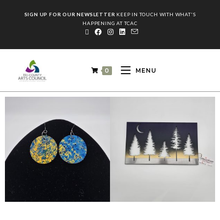
SIGN UP FOR OUR NEWSLETTER
KEEP IN TOUCH WITH WHAT'S
HAPPENING AT TCAC
0
MENU