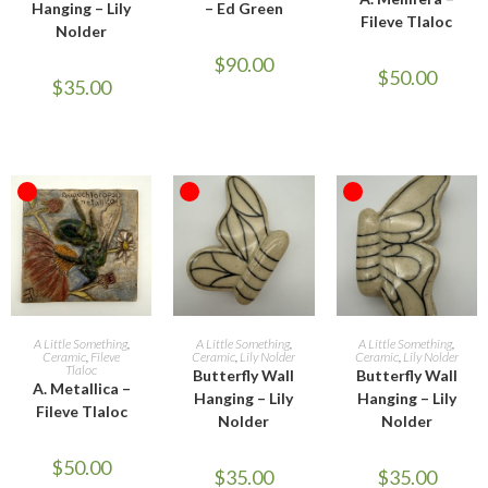
Hanging – Lily
– Ed Green
Fileve Tlaloc
Nolder
$
90.00
$
50.00
$
35.00
OUT OF STOCK
OUT OF STOCK
OUT OF STOCK
READ MORE
READ MORE
READ MORE
A Little Something
,
A Little Something
,
A Little Something
,
Ceramic
,
Fileve
Ceramic
,
Lily Nolder
Ceramic
,
Lily Nolder
Tlaloc
Butterfly Wall
Butterfly Wall
A. Metallica –
Hanging – Lily
Hanging – Lily
Fileve Tlaloc
Nolder
Nolder
$
50.00
$
35.00
$
35.00