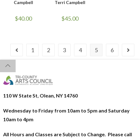
Campbell
Terri Campbell
$
40.00
$
45.00
1
2
3
4
5
6
110 W State St, Olean, NY 14760
Wednesday to Friday from 10am to 5pm and
Saturday
10am to 4pm
All Hours and Classes are Subject to Change. Please call