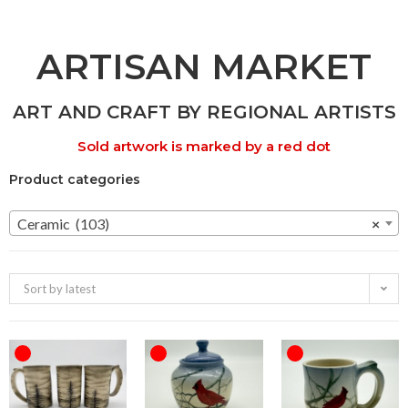
ARTISAN MARKET
ART AND CRAFT BY REGIONAL ARTISTS
Sold artwork is marked by a red dot
Product categories
Ceramic (103)
×
Sort by latest
OUT OF STOCK
OUT OF STOCK
OUT OF STOCK