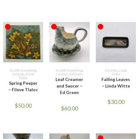
OUT OF STOCK
OUT OF STOCK
OUT OF STOCK
READ MORE
READ MORE
READ MORE
A Little Something
,
A Little Something
,
Ceramic
,
Linda
Ceramic
,
Fileve
Ceramic
,
Ed Green
Witte
Tlaloc
Leaf Creamer
Falling Leaves
Spring Peeper
and Saucer –
– Linda Witte
– Fileve Tlaloc
Ed Green
$
30.00
$
50.00
$
60.00