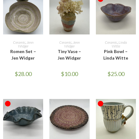
OUT OF STOCK
ADD TO CART
ADD TO CART
READ MORE
Ceramic
,
Jenn
Ceramic
,
Jenn
Ceramic
,
Linda
Widger
Widger
Witte
Romen Set –
Tiny Vase –
Pink Bowl –
Jen Widger
Jen Widger
Linda Witte
$
28.00
$
10.00
$
25.00
OUT OF STOCK
OUT OF STOCK