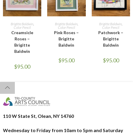
READ MORE
ADD TO CART
ADD TO CART
Brigitte Baldwin
,
Brigitte Baldwin
,
Brigitte Baldwin
,
Color Pencil
Color Pencil
Color Pencil
Creamsicle
Pink Roses –
Patchwork –
Roses –
Brigitte
Brigitte
Brigitte
Baldwin
Baldwin
Baldwin
$
95.00
$
95.00
$
95.00
110 W State St, Olean, NY 14760
Wednesday to Friday from 10am to 5pm and
Saturday