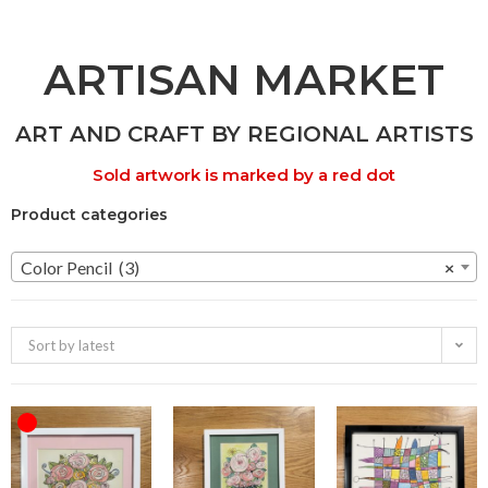
ARTISAN MARKET
ART AND CRAFT BY REGIONAL ARTISTS
Sold artwork is marked by a red dot
Product categories
Color Pencil (3)
×
Sort by latest
OUT OF STOCK