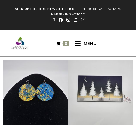
SIGN UP FOR OUR NEWSLETTER
KEEP IN TOUCH WITH WHAT'S
HAPPENING AT TCAC
0
MENU