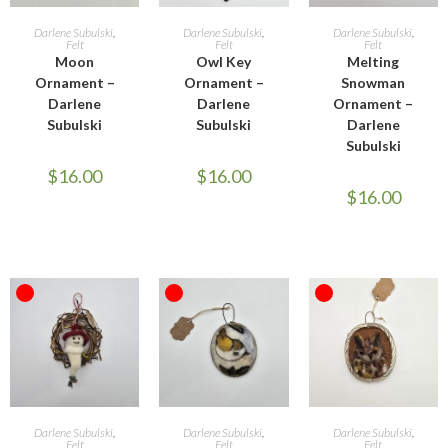
READ MORE
READ MORE
READ MORE
Darlene Subulski
,
Darlene Subulski
,
Darlene Subulski
,
Felt
Felt
Felt
Moon
Owl Key
Melting
Ornament –
Ornament –
Snowman
Darlene
Darlene
Ornament –
Subulski
Subulski
Darlene
Subulski
$
16.00
$
16.00
$
16.00
OUT OF STOCK
OUT OF STOCK
OUT OF STOCK
READ MORE
READ MORE
READ MORE
Darlene Subulski
,
Darlene Subulski
,
Darlene Subulski
,
Felt
Felt
Felt