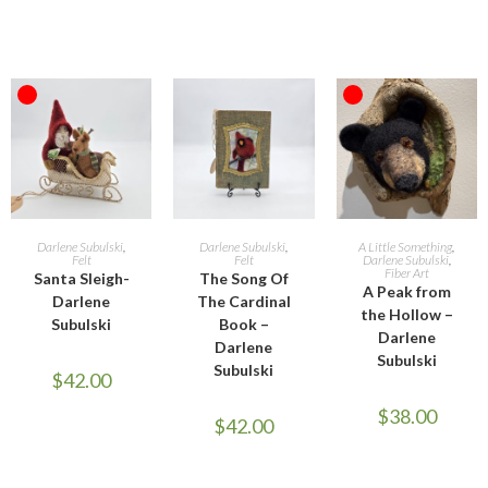
OUT OF STOCK
OUT OF STOCK
READ MORE
ADD TO CART
READ MORE
Darlene Subulski
,
Darlene Subulski
,
A Little Something
,
Felt
Felt
Darlene Subulski
,
Fiber Art
Santa Sleigh-
The Song Of
A Peak from
Darlene
The Cardinal
the Hollow –
Subulski
Book –
Darlene
Darlene
Subulski
Subulski
$
42.00
$
38.00
$
42.00