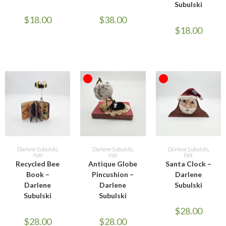
Subulski
$
18.00
$
38.00
$
18.00
OUT OF STOCK
OUT OF STOCK
ADD TO CART
READ MORE
READ MORE
Darlene Subulski
,
Darlene Subulski
,
Darlene Subulski
,
Felt
Felt
Felt
Recycled Bee
Antique Globe
Santa Clock –
Book –
Pincushion –
Darlene
Darlene
Darlene
Subulski
Subulski
Subulski
$
28.00
$
28.00
$
28.00