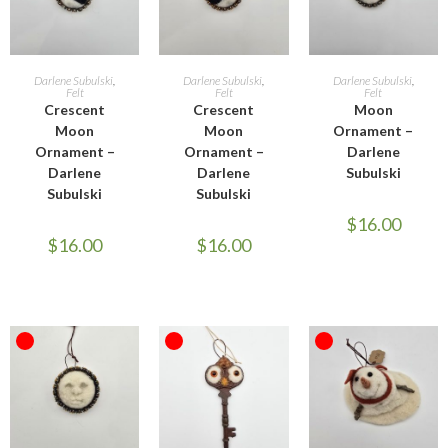
READ MORE
READ MORE
READ MORE
Darlene Subulski
,
Darlene Subulski
,
Darlene Subulski
,
Felt
Felt
Felt
Crescent
Crescent
Moon
Moon
Moon
Ornament –
Ornament –
Ornament –
Darlene
Darlene
Darlene
Subulski
Subulski
Subulski
$
16.00
$
16.00
$
16.00
OUT OF STOCK
OUT OF STOCK
OUT OF STOCK