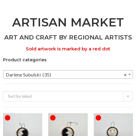
ARTISAN MARKET
ART AND CRAFT BY REGIONAL ARTISTS
Sold artwork is marked by a red dot
Product categories
Darlene Subulski (35)
×
Sort by latest
OUT OF STOCK
OUT OF STOCK
OUT OF STOCK