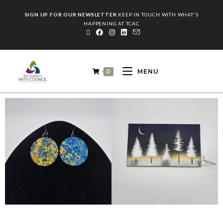
SIGN UP FOR OUR NEWSLETTER
KEEP IN TOUCH WITH WHAT'S
HAPPENING AT TCAC
0
MENU