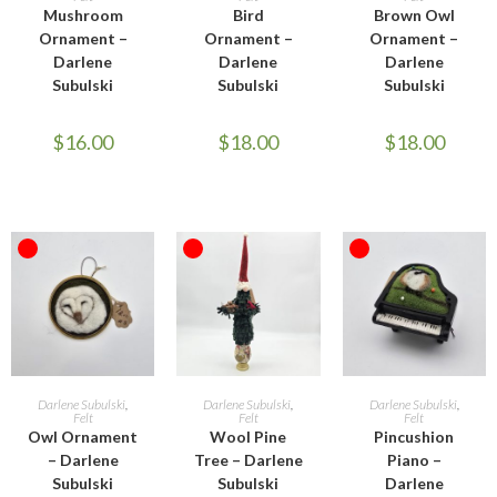
Mushroom
Bird
Brown Owl
Ornament –
Ornament –
Ornament –
Darlene
Darlene
Darlene
Subulski
Subulski
Subulski
$
16.00
$
18.00
$
18.00
OUT OF STOCK
OUT OF STOCK
OUT OF STOCK
READ MORE
READ MORE
READ MORE
Darlene Subulski
,
Darlene Subulski
,
Darlene Subulski
,
Felt
Felt
Felt
Owl Ornament
Wool Pine
Pincushion
– Darlene
Tree – Darlene
Piano –
Subulski
Subulski
Darlene