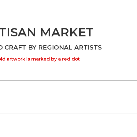
TISAN MARKET
D CRAFT BY REGIONAL ARTISTS
ld artwork is marked by a red dot