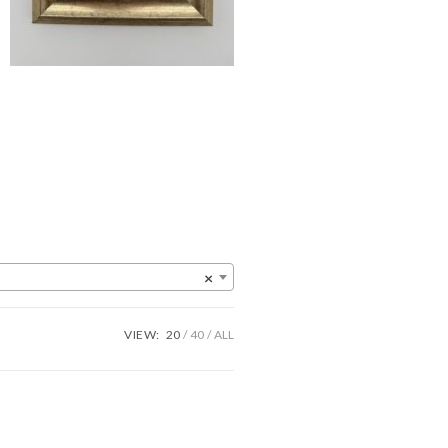
×
VIEW:
20
40
ALL