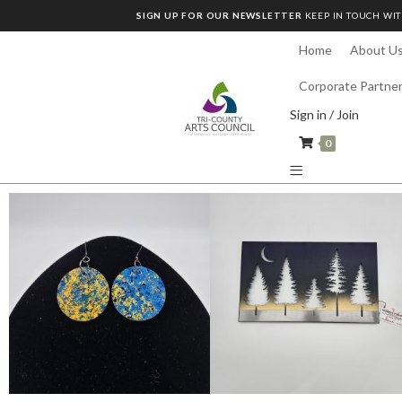
SIGN UP FOR OUR NEWSLETTER
KEEP IN TOUCH WIT
Home
About U
Corporate Partne
Sign in / Join
0