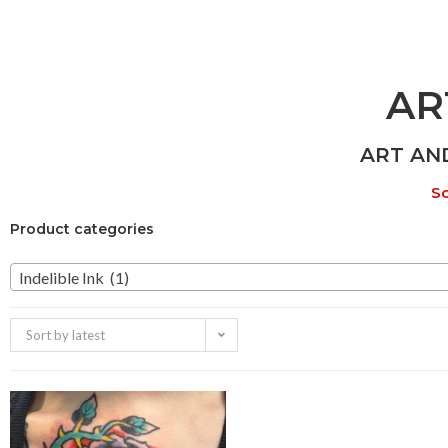
AR
ART AN
So
Product categories
Indelible Ink (1)
Sort by latest