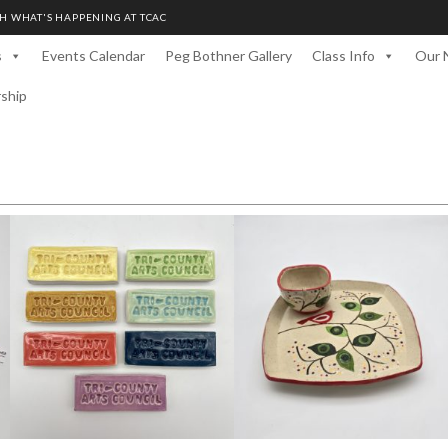
H WHAT'S HAPPENING AT TCAC
s
Events Calendar
Peg Bothner Gallery
Class Info
Our 
rship