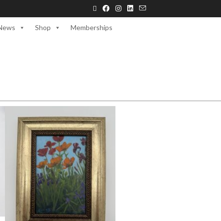
News
Shop
Memberships