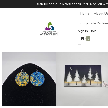
SIGN UP FOR OUR NEWSLETTER
KEEP IN TOUCH WIT
Home
About U
Corporate Partne
Sign in / Join
0