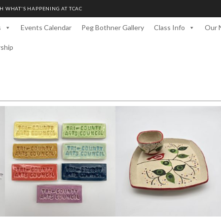
H WHAT'S HAPPENING AT TCAC
s
Events Calendar
Peg Bothner Gallery
Class Info
Our 
rship