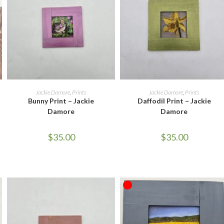
ADD TO CART
ADD TO CART
Jackie Damore
,
Prints
Jackie Damore
,
Prints
Bunny Print – Jackie
Daffodil Print – Jackie
Damore
Damore
$
35.00
$
35.00
OUT OF STOCK