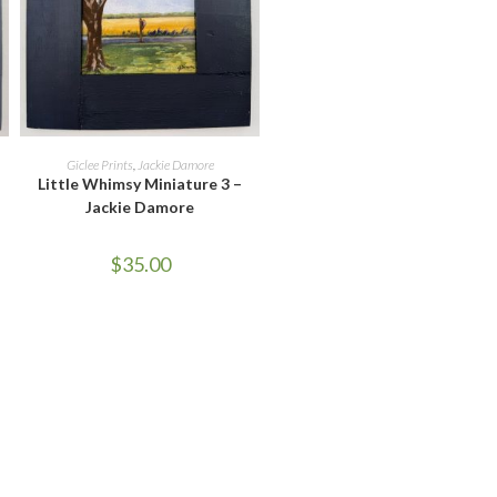
ADD TO CART
Giclee Prints
,
Jackie Damore
Little Whimsy Miniature 3 –
Jackie Damore
$
35.00