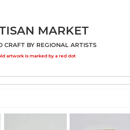
TISAN MARKET
D CRAFT BY REGIONAL ARTISTS
ld artwork is marked by a red dot