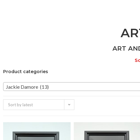
AR
ART AN
So
Product categories
Jackie Damore (13)
Sort by latest