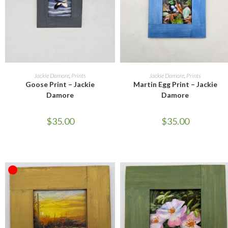
READ MORE
ADD TO CART
Jackie Damore
,
Prints
Jackie Damore
,
Prints
Goose Print – Jackie
Martin Egg Print – Jackie
Damore
Damore
$
35.00
$
35.00
OUT OF STOCK