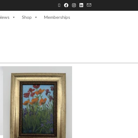
News
Shop
Memberships