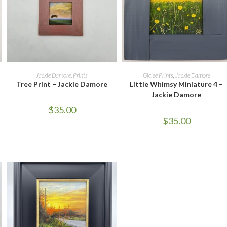
ADD TO CART
READ MORE
Jackie Damore
,
Prints
Giclee Prints
,
Jackie Damore
Tree Print – Jackie Damore
Little Whimsy Miniature 4 –
Jackie Damore
$
35.00
$
35.00