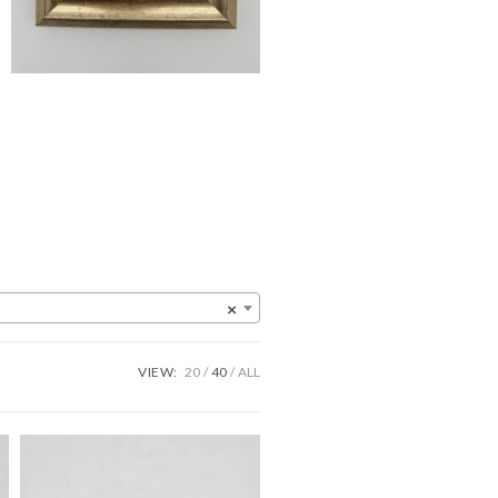
×
VIEW:
20
40
ALL