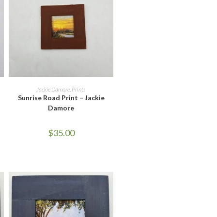
ADD TO CART
Jackie Damore
,
Prints
Sunrise Road Print – Jackie
Damore
$
35.00