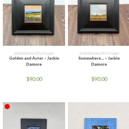
ADD TO CART
ADD TO CART
Jackie Damore
,
Oil on Copper
Jackie Damore
,
Oil on Copper
Golden and Aster – Jackie
Somewhere… – Jackie
Damore
Damore
$
90.00
$
90.00
OUT OF STOCK