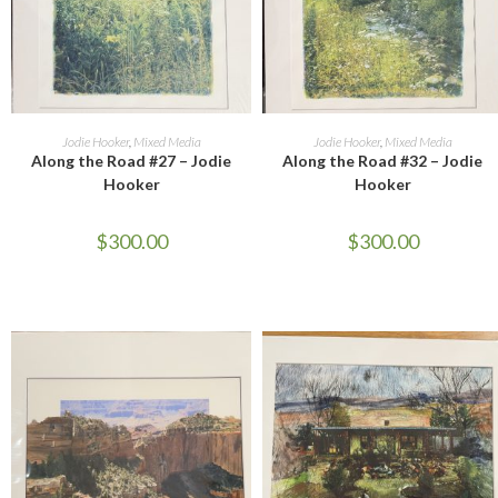
ADD TO CART
ADD TO CART
Jodie Hooker
,
Mixed Media
Jodie Hooker
,
Mixed Media
Along the Road #27 – Jodie
Along the Road #32 – Jodie
Hooker
Hooker
$
300.00
$
300.00