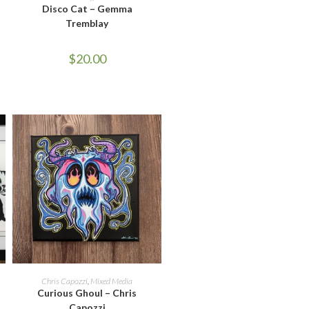
Disco Cat – Gemma
Tremblay
$
20.00
ADD TO CART
Chris Capozzi
,
Mixed Media
Curious Ghoul – Chris
Capozzi