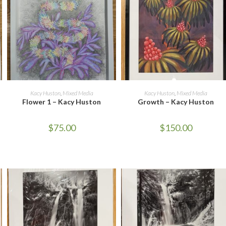
ADD TO CART
ADD TO CART
Kacy Huston
,
Mixed Media
Kacy Huston
,
Mixed Media
Flower 1 – Kacy Huston
Growth – Kacy Huston
$
75.00
$
150.00