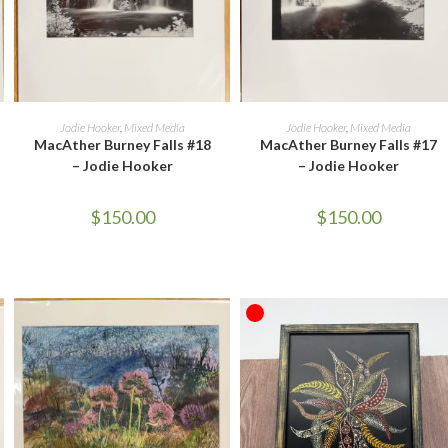
ADD TO CART
ADD TO CART
Jodie Hooker
,
Mixed Media
Jodie Hooker
,
Mixed Media
MacAther Burney Falls #18
MacAther Burney Falls #17
– Jodie Hooker
– Jodie Hooker
$
150.00
$
150.00
OUT OF STOCK