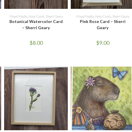
ADD TO CART
ADD TO CART
Mixed Media
,
Note Cards
,
Sherri Geary
Mixed Media
,
Note Cards
,
Sherri Geary
Botanical Watercolor Card
Pink Rose Card – Sherri
– Sherri Geary
Geary
$
8.00
$
9.00