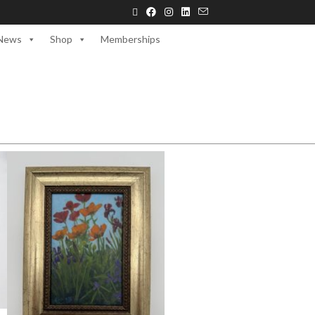
News
Shop
Memberships