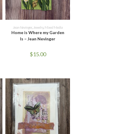
READ MORE
Jean Nevinger
,
Jewelry
,
Mixed Media
Home is Where my Garden
Is – Jean Nevinger
$
15.00