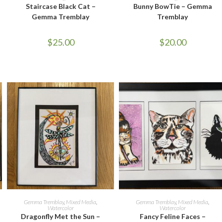
Staircase Black Cat –
Bunny BowTie – Gemma
Gemma Tremblay
Tremblay
$
25.00
$
20.00
ADD TO CART
ADD TO CART
Gemma Tremblay
,
Mixed Media
,
Gemma Tremblay
,
Mixed Media
,
Watercolor
Watercolor
Dragonfly Met the Sun –
Fancy Feline Faces –