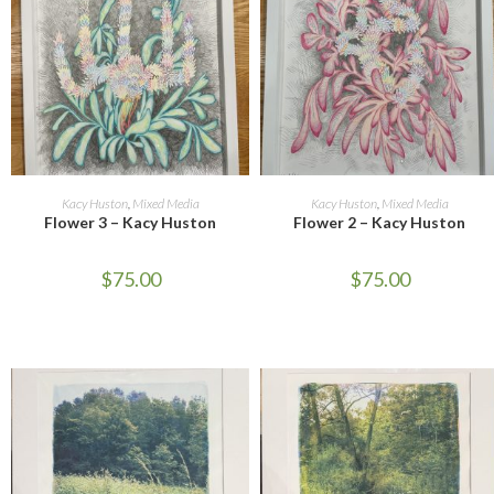
ADD TO CART
ADD TO CART
Kacy Huston
,
Mixed Media
Kacy Huston
,
Mixed Media
Flower 3 – Kacy Huston
Flower 2 – Kacy Huston
$
75.00
$
75.00