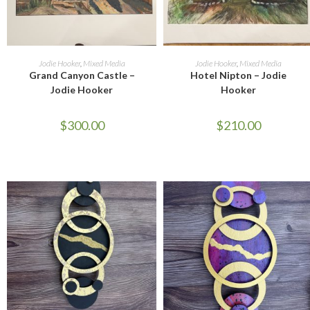
ADD TO CART
ADD TO CART
Jodie Hooker
,
Mixed Media
Jodie Hooker
,
Mixed Media
Grand Canyon Castle –
Hotel Nipton – Jodie
Jodie Hooker
Hooker
$
300.00
$
210.00