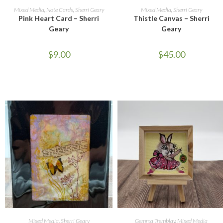
READ MORE
ADD TO CART
Mixed Media
,
Note Cards
,
Sherri Geary
Mixed Media
,
Sherri Geary
Pink Heart Card – Sherri
Thistle Canvas – Sherri
Geary
Geary
$
9.00
$
45.00
ADD TO CART
ADD TO CART
Mixed Media
,
Sherri Geary
Gemma Tremblay
,
Mixed Media