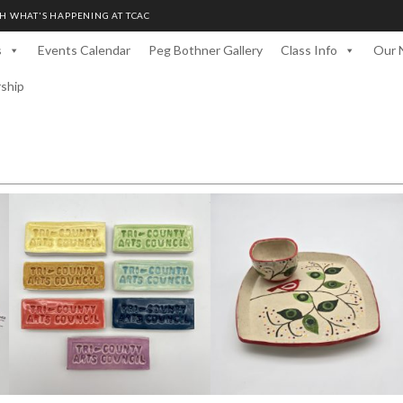
H WHAT'S HAPPENING AT TCAC
s
Events Calendar
Peg Bothner Gallery
Class Info
Our 
rship