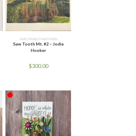
ADD TO CART
Jodie Hooker
,
Mixed Media
Saw Tooth Mt. #2 – Jodie
Hooker
$
300.00
OUT OF STOCK