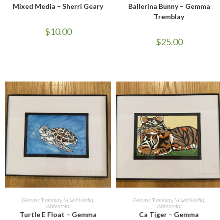
Mixed Media – Sherri Geary
Ballerina Bunny – Gemma
Tremblay
$
10.00
$
25.00
ADD TO CART
ADD TO CART
Gemma Tremblay
,
Mixed Media
,
Gemma Tremblay
,
Mixed Media
,
Watercolor
Watercolor
Turtle E Float – Gemma
Ca Tiger – Gemma