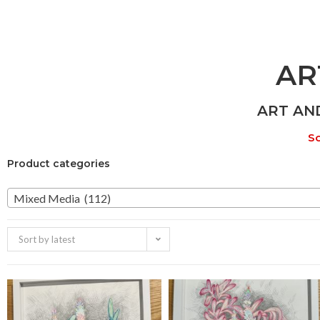
AR
ART AN
So
Product categories
Mixed Media (112)
Sort by latest