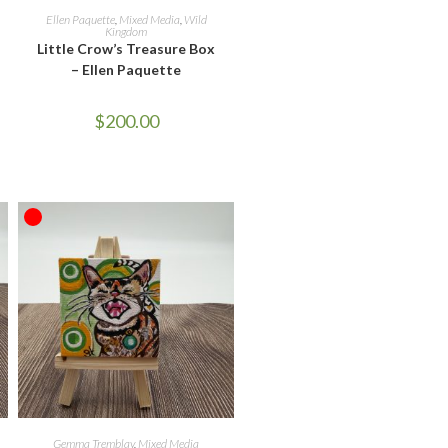
READ MORE
Ellen Paquette
,
Mixed Media
,
Wild
Kingdom
Little Crow’s Treasure Box
– Ellen Paquette
$
200.00
OUT OF STOCK
READ MORE
Gemma Tremblay
,
Mixed Media