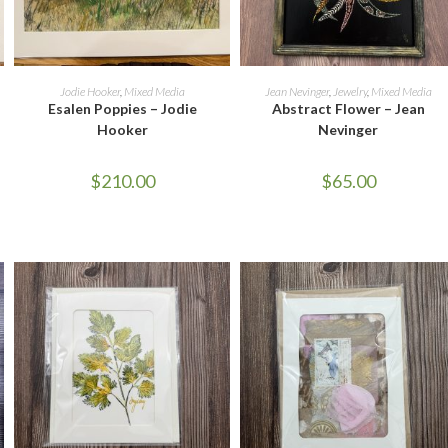
ADD TO CART
READ MORE
Jodie Hooker
,
Mixed Media
Jean Nevinger
,
Jewelry
,
Mixed Media
Esalen Poppies – Jodie
Abstract Flower – Jean
Hooker
Nevinger
$
210.00
$
65.00