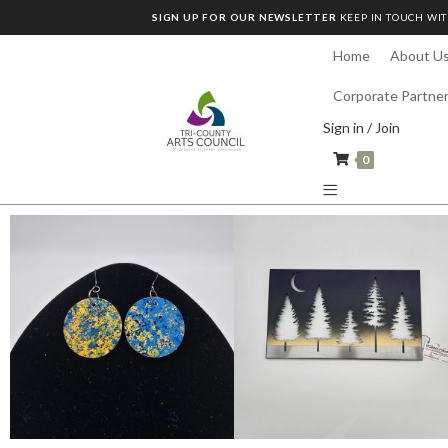
SIGN UP FOR OUR NEWSLETTER
KEEP IN TOUCH WIT
Home
About U
Corporate Partne
Sign in / Join
0