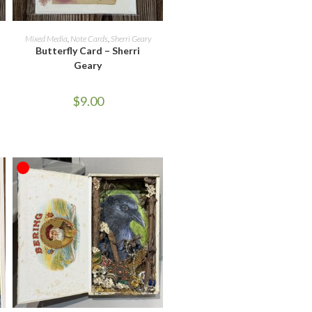
ADD TO CART
Mixed Media
,
Note Cards
,
Sherri Geary
Butterfly Card – Sherri
Geary
$
9.00
OUT OF STOCK