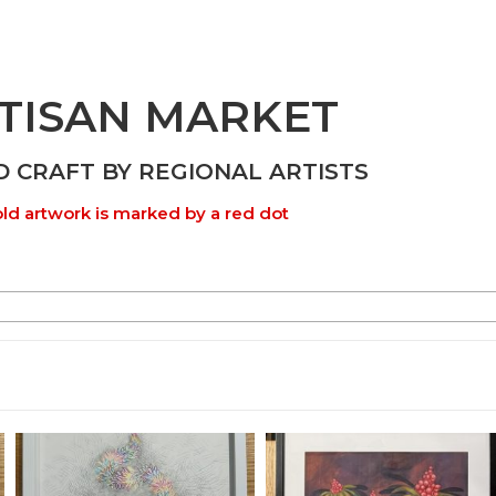
TISAN MARKET
D CRAFT BY REGIONAL ARTISTS
ld artwork is marked by a red dot