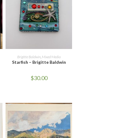
ADD TO CART
Brigitte Baldwin
,
Mixed Media
Starfish – Brigitte Baldwin
$
30.00