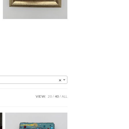
×
VIEW:
20
40
ALL