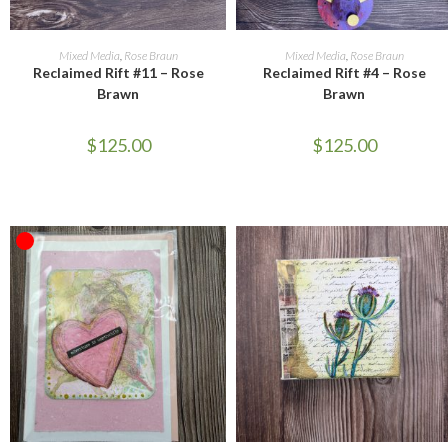
ADD TO CART
ADD TO CART
Mixed Media
,
Rose Braun
Mixed Media
,
Rose Braun
Reclaimed Rift #11 – Rose
Reclaimed Rift #4 – Rose
Brawn
Brawn
$
125.00
$
125.00
OUT OF STOCK