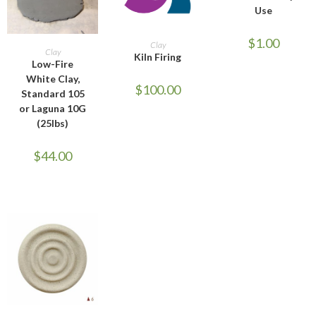
Use
ADD TO CART
$
1.00
Clay
ADD TO CART
Clay
Kiln Firing
Low-Fire
White Clay,
$
100.00
Standard 105
or Laguna 10G
(25lbs)
$
44.00