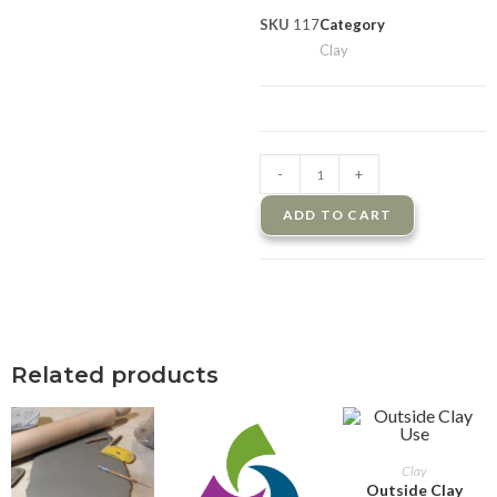
SKU
117
Category
Clay
-
+
ADD TO CART
Related products
ADD TO CART
Clay
Outside Clay