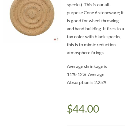
specks). This is our all-
purpose Cone 6 stoneware; it
is good for wheel throwing
and hand building. It fires to a
tan color with black specks,
this is to mimic reduction
atmosphere firings.
Average shrinkage is
11%-12% Average
Absorption is 2.25%
$
44.00