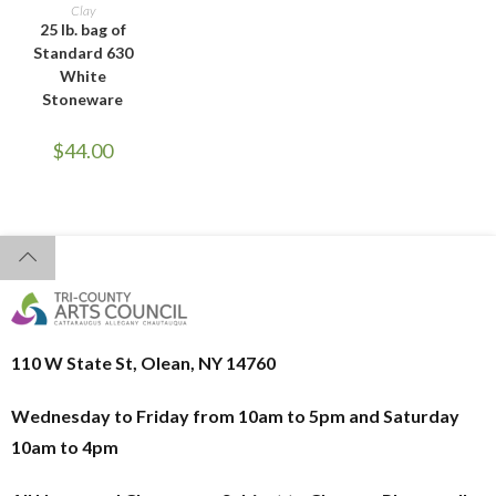
ADD TO CART
Clay
25 lb. bag of
Standard 630
White
Stoneware
$
44.00
110 W State St, Olean, NY 14760
Wednesday to Friday from 10am to 5pm and
Saturday
10am to 4pm