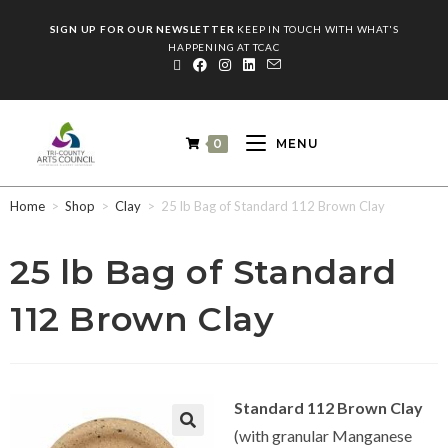
SIGN UP FOR OUR NEWSLETTER
KEEP IN TOUCH WITH WHAT'S
HAPPENING AT TCAC
0
MENU
Home
>
Shop
>
Clay
>
25 lb Bag of Standard 112 Brown Clay
25 lb Bag of Standard
112 Brown Clay
Standard 112 Brown Clay
(with granular Manganese