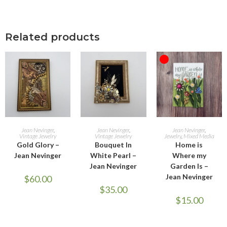
Related products
OUT OF STOCK
ADD TO CART
ADD TO CART
READ MORE
Jean Nevinger
,
Jean Nevinger
,
Jean Nevinger
,
Vintage Jewelry
Vintage Jewelry
Jewelry
,
Mixed Media
Gold Glory –
Bouquet In
Home is
Jean Nevinger
White Pearl –
Where my
Jean Nevinger
Garden Is –
Jean Nevinger
$
60.00
$
35.00
$
15.00