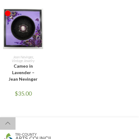
OUT OF STOCK
READ MORE
Jean Nevinger
,
Vintage Jewelry
Cameo in
Lavender –
Jean Nevinger
$
35.00