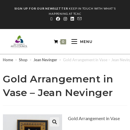
SIGN UP FOR OUR NEWSLETTER
KEEP IN TOUCH WITH WHAT'S
HAPPENING AT TCAC
0
MENU
Home
>
Shop
>
Jean Nevinger
>
Gold Arrangement in Vase – Jean Nevin
Gold Arrangement in
Vase – Jean Nevinger
Gold Arrangement in Vase