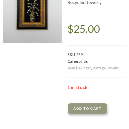
Recycled Jewelry
$
25.00
SKU
2591
Categories
Jean Nevinger
,
Vintage Jewelry
1 in stock
ADD TO CART