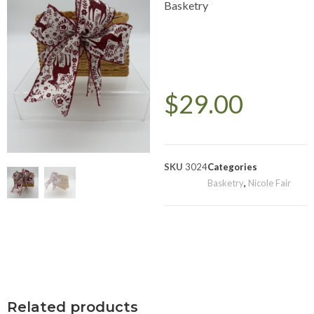
Basketry
$
29.00
SKU
3024
Categories
Basketry
,
Nicole Fair
Related products