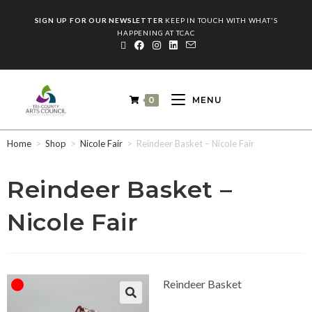
SIGN UP FOR OUR NEWSLETTER
KEEP IN TOUCH WITH WHAT'S
HAPPENING AT TCAC
0
MENU
Home
>
Shop
>
Nicole Fair
>
Reindeer Basket – Nicole Fair
Reindeer Basket –
Nicole Fair
Reindeer Basket