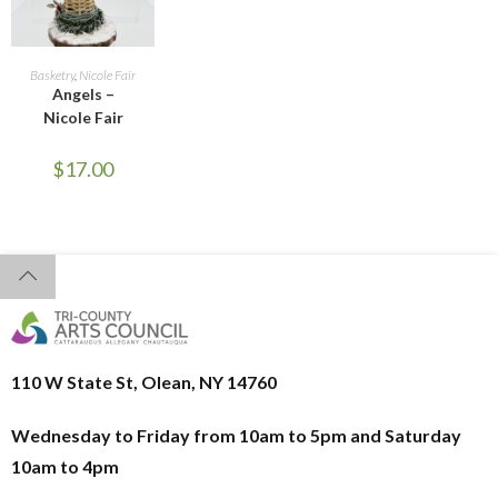
READ MORE
Basketry
,
Nicole Fair
Angels –
Nicole Fair
$
17.00
110 W State St, Olean, NY 14760
Wednesday to Friday from 10am to 5pm and
Saturday
10am to 4pm