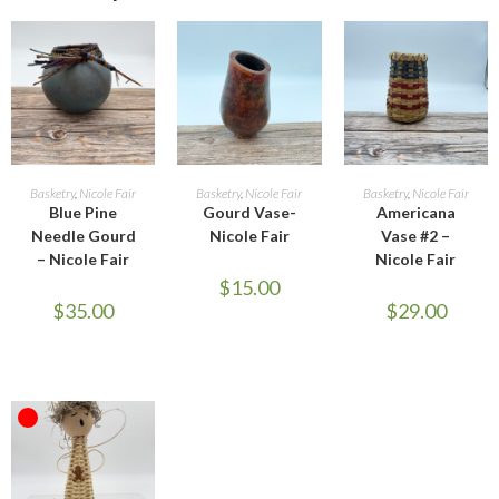
ADD TO CART
ADD TO CART
ADD TO CART
Basketry
,
Nicole Fair
Basketry
,
Nicole Fair
Basketry
,
Nicole Fair
Blue Pine
Gourd Vase-
Americana
Needle Gourd
Nicole Fair
Vase #2 –
– Nicole Fair
Nicole Fair
$
15.00
$
35.00
$
29.00
OUT OF STOCK