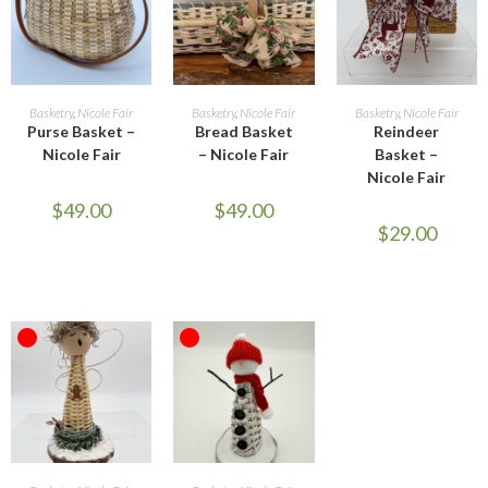
ADD TO CART
READ MORE
READ MORE
Basketry
,
Nicole Fair
Basketry
,
Nicole Fair
Basketry
,
Nicole Fair
Purse Basket –
Bread Basket
Reindeer
Nicole Fair
– Nicole Fair
Basket –
Nicole Fair
$
49.00
$
49.00
$
29.00
OUT OF STOCK
OUT OF STOCK
READ MORE
READ MORE