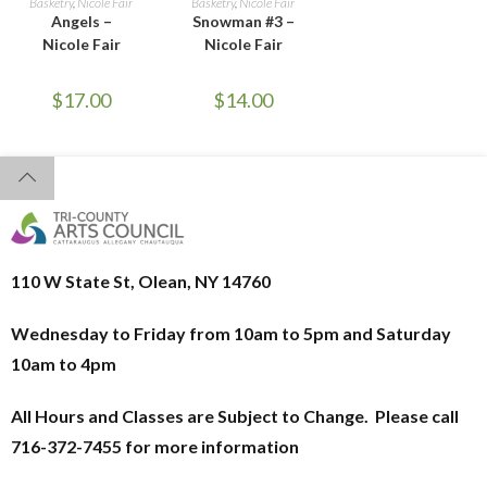
Basketry
,
Nicole Fair
Basketry
,
Nicole Fair
Angels –
Snowman #3 –
Nicole Fair
Nicole Fair
$
17.00
$
14.00
110 W State St, Olean, NY 14760
Wednesday to Friday from 10am to 5pm and
Saturday
10am to 4pm
All Hours and Classes are Subject to Change. Please call
716-372-7455 for more information