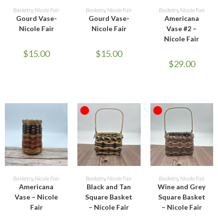
ADD TO CART
ADD TO CART
ADD TO CART
Basketry
,
Nicole Fair
Basketry
,
Nicole Fair
Basketry
,
Nicole Fair
Gourd Vase-
Gourd Vase-
Americana
Nicole Fair
Nicole Fair
Vase #2 –
Nicole Fair
$
15.00
$
15.00
$
29.00
OUT OF STOCK
OUT OF STOCK
ADD TO CART
READ MORE
READ MORE
Basketry
,
Nicole Fair
Basketry
,
Nicole Fair
Basketry
,
Nicole Fair
Americana
Black and Tan
Wine and Grey
Vase – Nicole
Square Basket
Square Basket
Fair
– Nicole Fair
– Nicole Fair