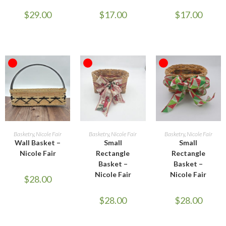
$
29.00
$
17.00
$
17.00
OUT OF STOCK
OUT OF STOCK
OUT OF STOCK
READ MORE
READ MORE
READ MORE
Basketry
,
Nicole Fair
Basketry
,
Nicole Fair
Basketry
,
Nicole Fair
Wall Basket –
Small
Small
Nicole Fair
Rectangle
Rectangle
Basket –
Basket –
Nicole Fair
Nicole Fair
$
28.00
$
28.00
$
28.00