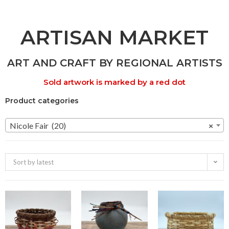
ARTISAN MARKET
ART AND CRAFT BY REGIONAL ARTISTS
Sold artwork is marked by a red dot
Product categories
Nicole Fair (20)
×
Sort by latest