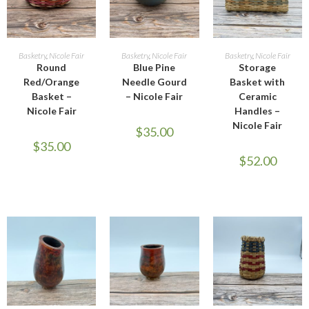
ADD TO CART
ADD TO CART
ADD TO CART
Basketry
,
Nicole Fair
Basketry
,
Nicole Fair
Basketry
,
Nicole Fair
Round
Blue Pine
Storage
Red/Orange
Needle Gourd
Basket with
Basket –
– Nicole Fair
Ceramic
Nicole Fair
Handles –
Nicole Fair
$
35.00
$
35.00
$
52.00