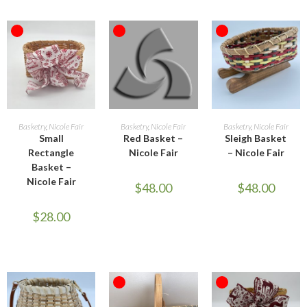
OUT OF STOCK
OUT OF STOCK
OUT OF STOCK
READ MORE
READ MORE
READ MORE
Basketry
,
Nicole Fair
Basketry
,
Nicole Fair
Basketry
,
Nicole Fair
Small
Red Basket –
Sleigh Basket
Rectangle
Nicole Fair
– Nicole Fair
Basket –
Nicole Fair
$
48.00
$
48.00
$
28.00
OUT OF STOCK
OUT OF STOCK