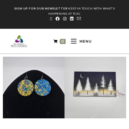
SIGN UP FOR OUR NEWSLETTER
KEEP IN TOUCH WITH WHAT'S
HAPPENING AT TCAC
0
MENU