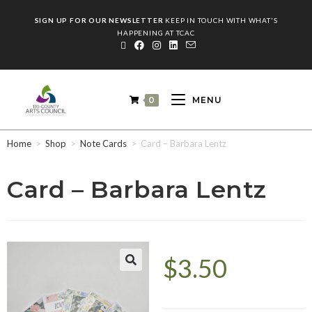
SIGN UP FOR OUR NEWSLETTER
KEEP IN TOUCH WITH WHAT'S
HAPPENING AT TCAC
0
MENU
Home
>
Shop
>
Note Cards
>
Card – Barbara Lentz
Card – Barbara Lentz
$
3.50