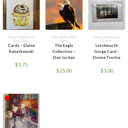
SELECT OPTIONS
ADD TO CART
ADD TO CART
Elaine Kwiatkowski
,
Dan Jordan
,
Note
Donna Trezise
,
Note
Note Cards
Cards
Cards
Cards – Elaine
The Eagle
Letchworth
Kwiatkowski
Collection –
Gorge Card –
Dan Jordan
Donna Trezise
$
3.75
$
25.00
$
3.00
OUT OF STOCK