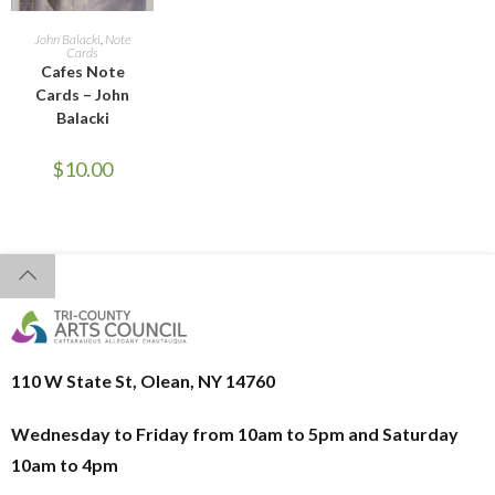
READ MORE
John Balacki
,
Note
Cards
Cafes Note
Cards – John
Balacki
$
10.00
110 W State St, Olean, NY 14760
Wednesday to Friday from 10am to 5pm and
Saturday
10am to 4pm