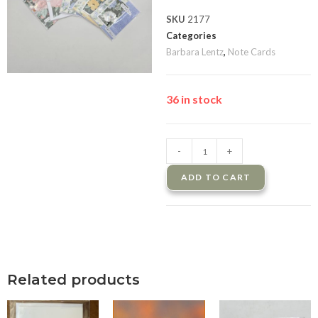
SKU
2177
Categories
Barbara Lentz
,
Note Cards
36 in stock
-
+
ADD TO CART
Related products