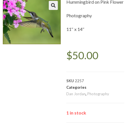
Hummingbird on Pink Flower
Photography
11″ x 14″
$
50.00
SKU
2257
Categories
Dan Jordan
,
Photography
1 in stock