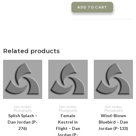
ADD TO CART
Related products
ADD TO CART
ADD TO CART
ADD TO CART
Dan Jordan
,
Dan Jordan
,
Dan Jordan
,
Photography
Photography
Photography
Splish Splash –
Female
Wind-Blown
Dan Jordan (P-
Kestrel in
Bluebird – Dan
276)
Flight – Dan
Jordan (P-133)
Jordan (P-