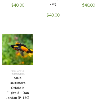
273)
$
40.00
$
40.00
$
40.00
ADD TO CART
Dan Jordan
,
Photography
Male
Baltimore
Oriole in
Flight-8 – Dan
Jordan (P-180)