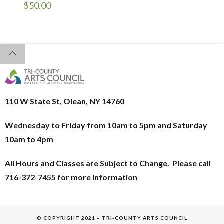
$
50.00
110 W State St, Olean, NY 14760
Wednesday to Friday from 10am to 5pm and
Saturday
10am to 4pm
All Hours and Classes are Subject to Change. Please call
716-372-7455 for more information
© COPYRIGHT 2021 – TRI-COUNTY ARTS COUNCIL