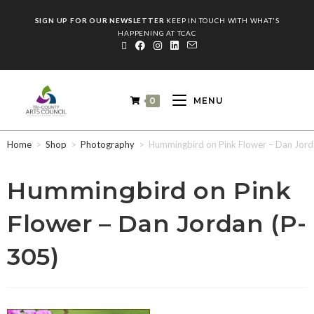
SIGN UP FOR OUR NEWSLETTER
KEEP IN TOUCH WITH WHAT'S
HAPPENING AT TCAC
0
MENU
Home
>
Shop
>
Photography
>
Hummingbird on Pink Flower – Dan Jord
Hummingbird on Pink
Flower – Dan Jordan (P-
305)