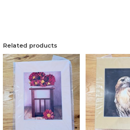
Related products