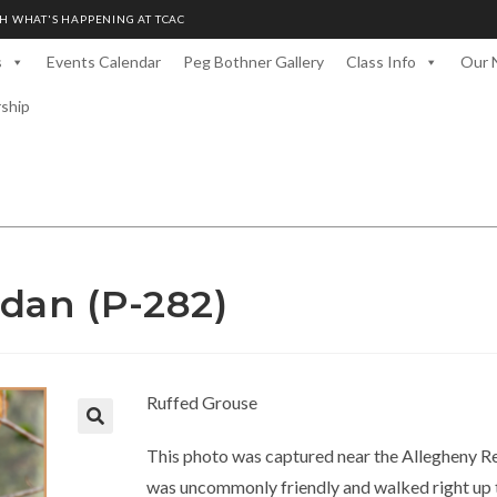
H WHAT'S HAPPENING AT TCAC
s
Events Calendar
Peg Bothner Gallery
Class Info
Our 
rship
dan (P-282)
Ruffed Grouse
This photo was captured near the Allegheny Re
was uncommonly friendly and walked right up t