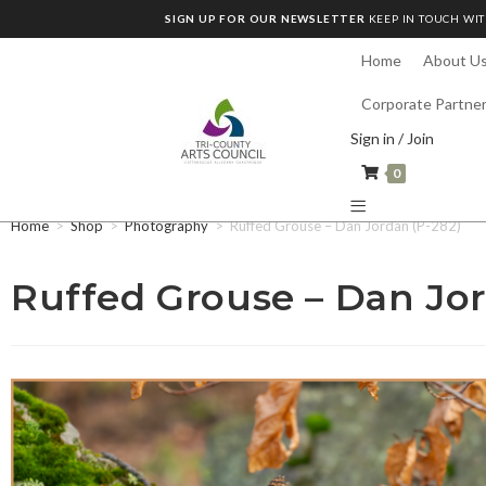
SIGN UP FOR OUR NEWSLETTER
KEEP IN TOUCH WIT
Home
About U
Corporate Partne
Sign in / Join
0
Home
>
Shop
>
Photography
>
Ruffed Grouse – Dan Jordan (P-282)
Ruffed Grouse – Dan Jor