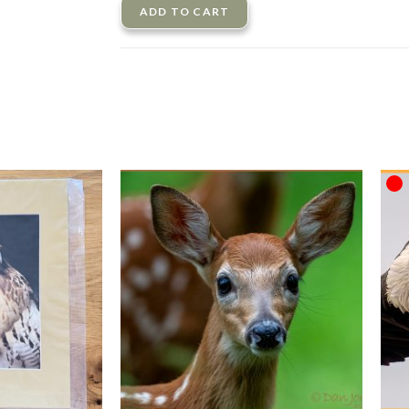
ADD TO CART
O