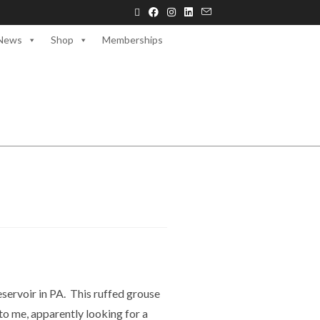
News
Shop
Memberships
servoir in PA. This ruffed grouse
o me, apparently looking for a