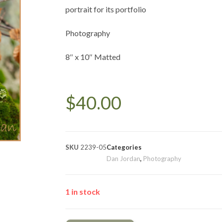
portrait for its portfolio
Photography
8″ x 10″ Matted
$
40.00
SKU
2239-05
Categories
Dan Jordan
,
Photography
1 in stock