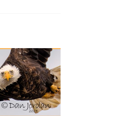
UT OF STOCK