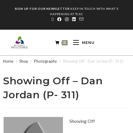
SIGN UP FOR OUR NEWSLETTER
KEEP IN TOUCH WITH WHAT'S
HAPPENING AT TCAC
0
MENU
Home
>
Shop
>
Photography
>
Showing Off – Dan Jordan (P- 311)
Showing Off – Dan
Jordan (P- 311)
Showing Off