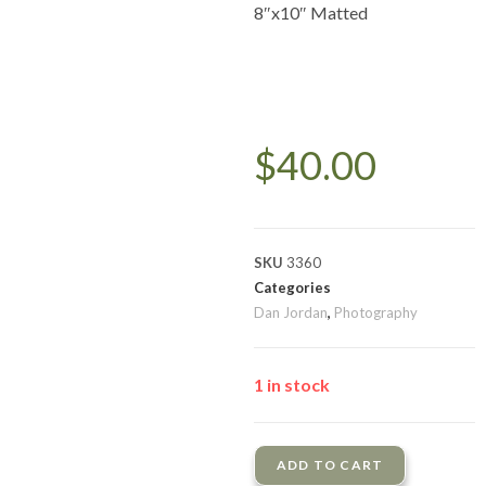
8″x10″ Matted
$
40.00
SKU
3360
Categories
Dan Jordan
,
Photography
1 in stock
ADD TO CART