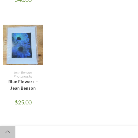
ADD TO CART
Jean Benson
,
Photography
Blue Flowers –
Jean Benson
$
25.00