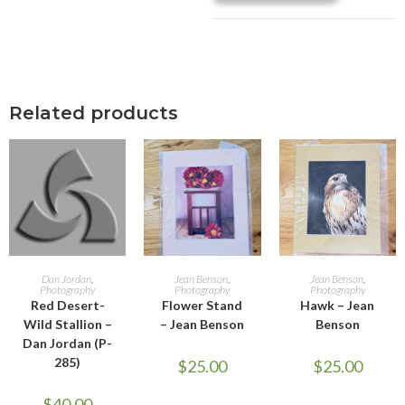
Related products
ADD TO CART
ADD TO CART
ADD TO CART
Dan Jordan
,
Jean Benson
,
Jean Benson
,
Photography
Photography
Photography
Red Desert-
Flower Stand
Hawk – Jean
Wild Stallion –
– Jean Benson
Benson
Dan Jordan (P-
285)
$
25.00
$
25.00
$
40.00