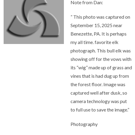
Note from Dan:
” This photo was captured on
September 15, 2025 near
Benezette, PA. It is perhaps
my all time. favorite elk
photograph. This bull elk was
showing off for the vows with
its “wig” made up of grass and
vines that is had dug up from
the forest floor. Image was
captured well after dusk, so
camera technology was put
to full use to save the image.”
Photography