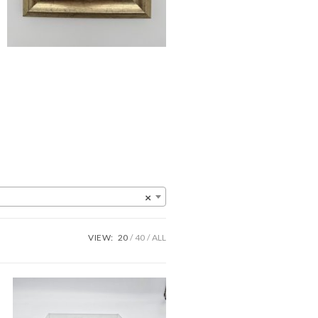
×
VIEW:
20
40
ALL