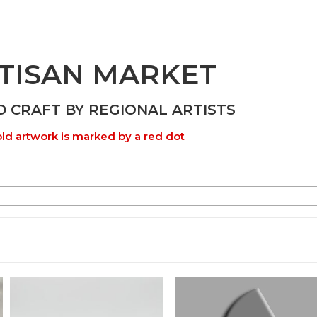
TISAN MARKET
D CRAFT BY REGIONAL ARTISTS
ld artwork is marked by a red dot