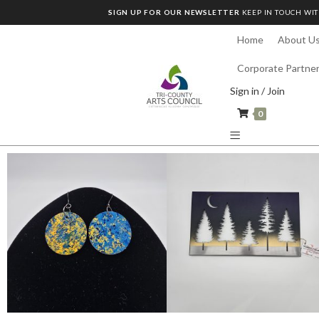
SIGN UP FOR OUR NEWSLETTER
KEEP IN TOUCH WIT
Home
About U
Corporate Partne
Sign in / Join
0