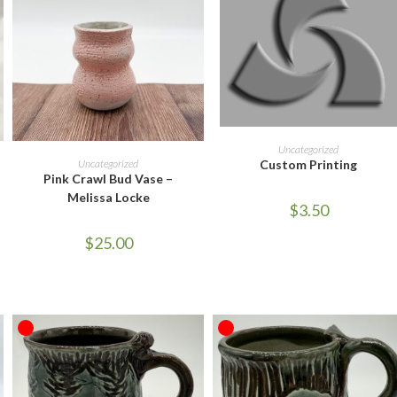
ADD TO CART
Uncategorized
ADD TO CART
Uncategorized
Custom Printing
Pink Crawl Bud Vase –
Melissa Locke
$
3.50
$
25.00
OUT OF STOCK
OUT OF STOCK