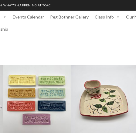
H WHAT'S HAPPENING AT TCAC
s
Events Calendar
Peg Bothner Gallery
Class Info
Our 
rship