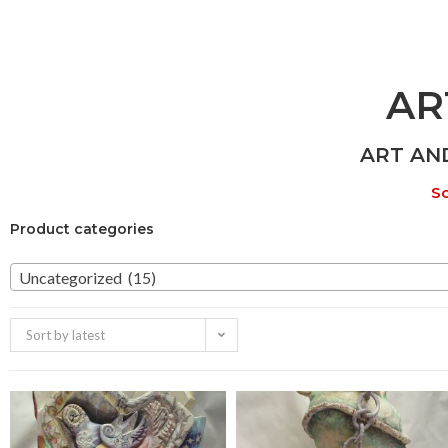
AR
ART AN
So
Product categories
Uncategorized (15)
Sort by latest