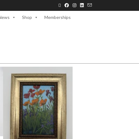
News
Shop
Memberships