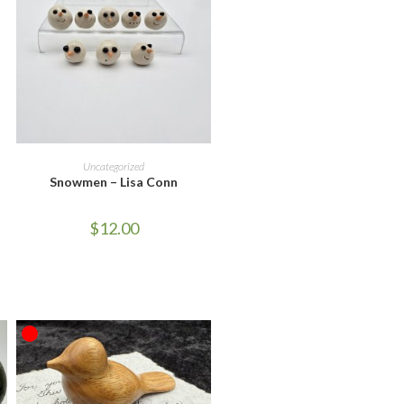
ADD TO CART
Uncategorized
Snowmen – Lisa Conn
$
12.00
OUT OF STOCK