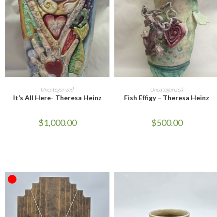
ADD TO CART
ADD TO CART
Uncategorized
Uncategorized
It’s All Here- Theresa Heinz
Fish Effigy – Theresa Heinz
$
1,000.00
$
500.00
OUT OF STOCK