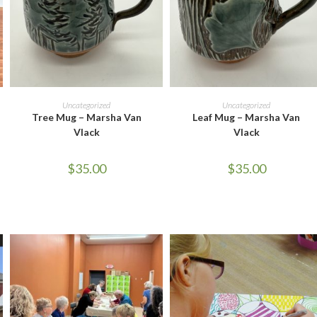
READ MORE
READ MORE
Uncategorized
Uncategorized
Tree Mug – Marsha Van
Leaf Mug – Marsha Van
Vlack
Vlack
$
35.00
$
35.00