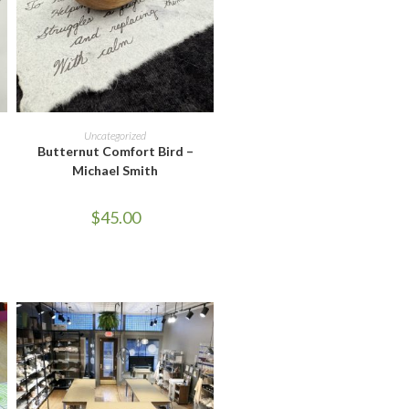
READ MORE
Uncategorized
Butternut Comfort Bird –
Michael Smith
$
45.00