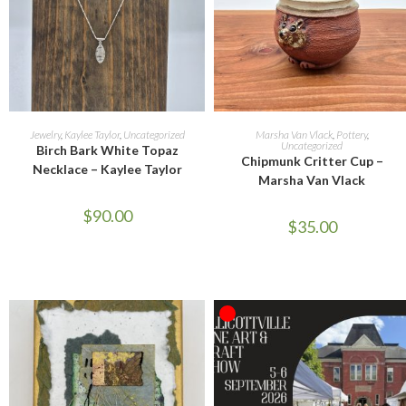
READ MORE
SELECT OPTIONS
Jewelry
,
Kaylee Taylor
,
Uncategorized
Marsha Van Vlack
,
Pottery
,
Uncategorized
Birch Bark White Topaz
Chipmunk Critter Cup –
Necklace – Kaylee Taylor
Marsha Van Vlack
$
90.00
$
35.00
OUT OF STOCK